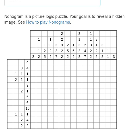
Nonogram is a picture logic puzzle. Your goal is to reveal a hidden
image. See
How to play Nonograms
.