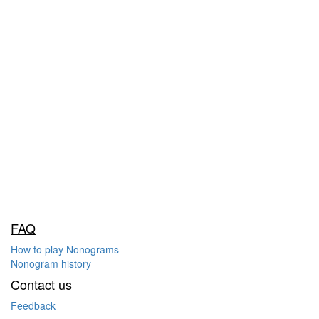
FAQ
How to play Nonograms
Nonogram history
Contact us
Feedback