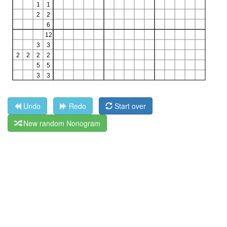
Undo
Redo
Start over
New random Nonogram