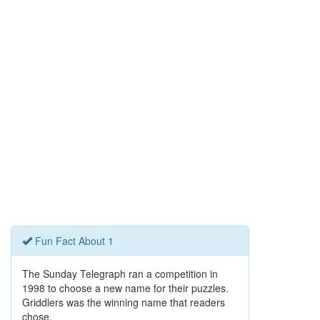
Fun Fact About 1
The Sunday Telegraph ran a competition in
1998 to choose a new name for their puzzles.
Griddlers was the winning name that readers
chose.