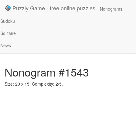
Puzzly Game - free online puzzles
Nonograms
Sudoku
Solitaire
News
Nonogram #1543
Size: 20 x 15. Complexity: 2/5.