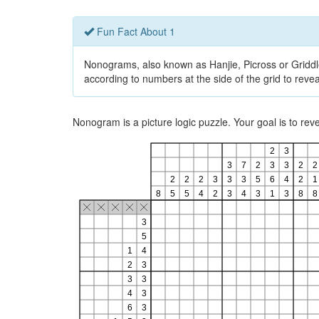
Fun Fact About 1
Nonograms, also known as Hanjie, Picross or Griddlers
according to numbers at the side of the grid to revea
Nonogram is a picture logic puzzle. Your goal is to re