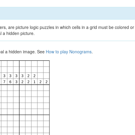
, are picture logic puzzles in which cells in a grid must be colored or 
l a hidden picture.
veal a hidden image. See
How to play Nonograms
.