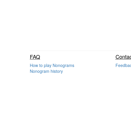
FAQ
Contac
How to play Nonograms
Feedba
Nonogram history