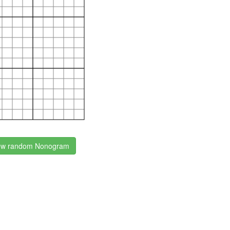
w random Nonogram