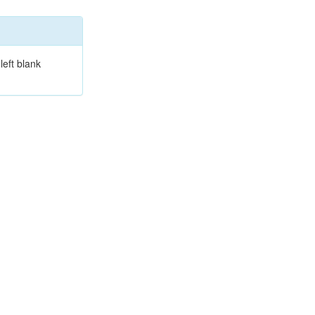
left blank