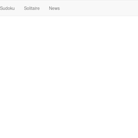
Sudoku
Solitaire
News