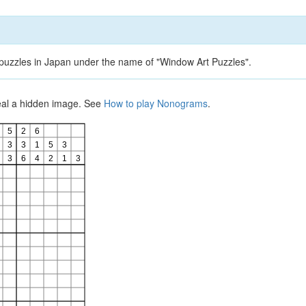
d puzzles in Japan under the name of "Window Art Puzzles".
veal a hidden image. See
How to play Nonograms
.