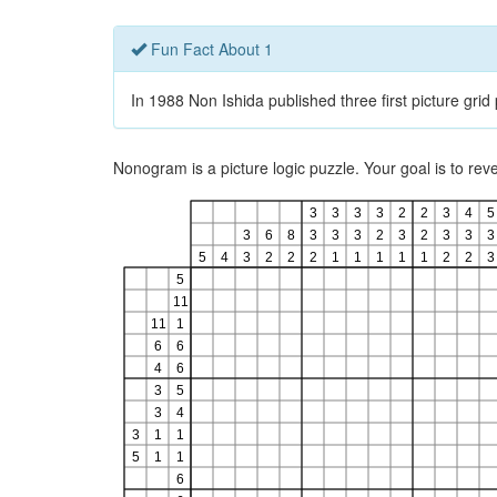
Fun Fact About 1
In 1988 Non Ishida published three first picture gri
Nonogram is a picture logic puzzle. Your goal is to re