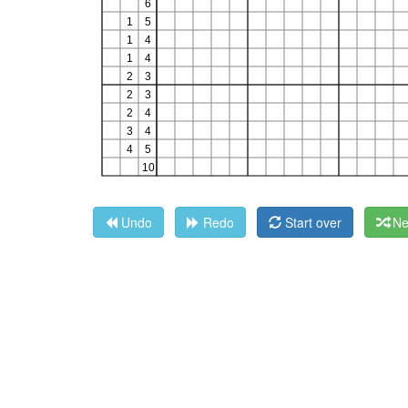
Undo
Redo
Start over
Ne