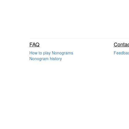
FAQ
Contac
How to play Nonograms
Feedba
Nonogram history