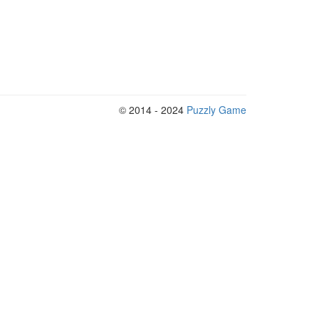
© 2014 - 2024
Puzzly Game