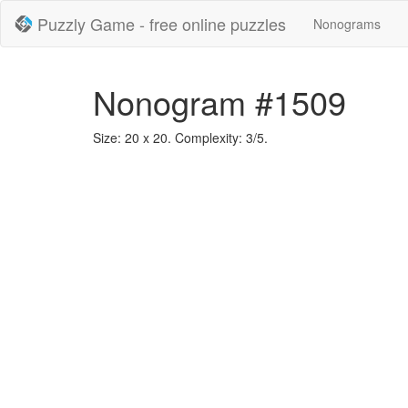
Puzzly Game - free online puzzles
Nonograms
Nonogram #1509
Size: 20 x 20. Complexity: 3/5.