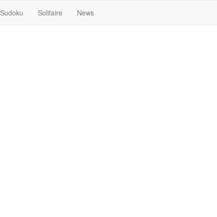
Sudoku
Solitaire
News