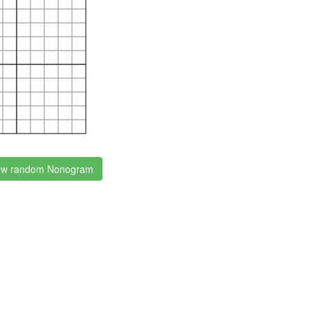
w random Nonogram