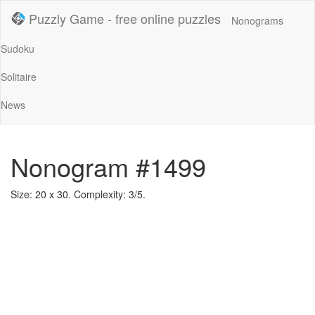
Puzzly Game - free online puzzles
Nonograms
Sudoku
Solitaire
News
Nonogram #1499
Size: 20 x 30. Complexity: 3/5.