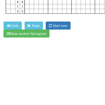
Undo
Redo
Start over
New random Nonogram