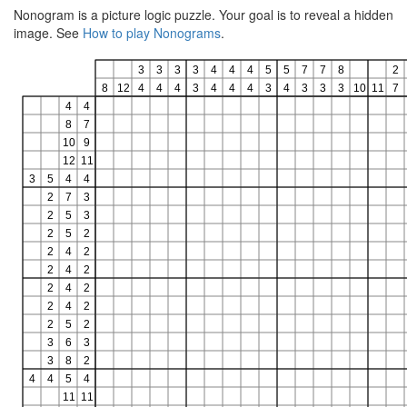
Nonogram is a picture logic puzzle. Your goal is to reveal a hidden
image. See
How to play Nonograms
.