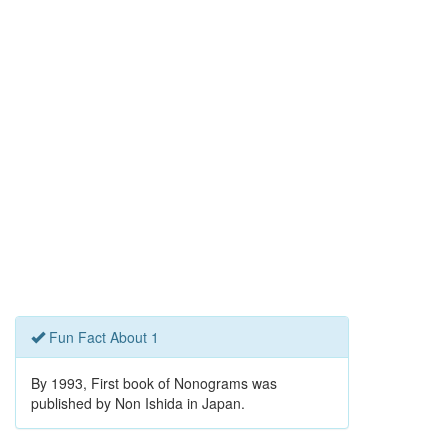
Fun Fact About 1
By 1993, First book of Nonograms was
published by Non Ishida in Japan.