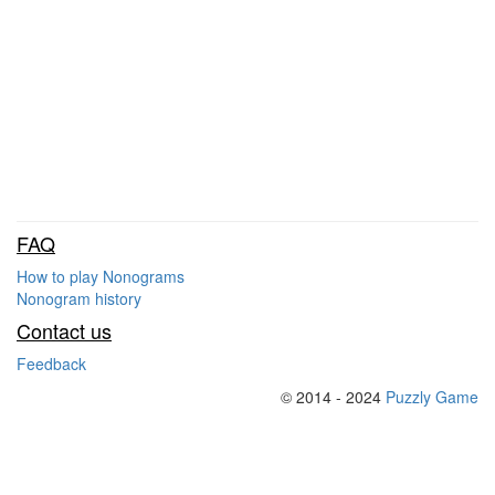
FAQ
How to play Nonograms
Nonogram history
Contact us
Feedback
© 2014 - 2024
Puzzly Game