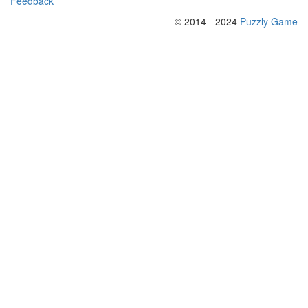
Feedback
© 2014 - 2024
Puzzly Game