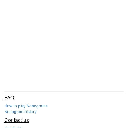
FAQ
How to play Nonograms
Nonogram history
Contact us