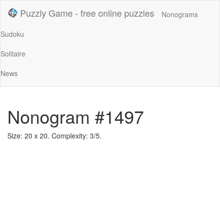
Puzzly Game - free online puzzles
Nonograms
Sudoku
Solitaire
News
Nonogram #1497
Size: 20 x 20. Complexity: 3/5.