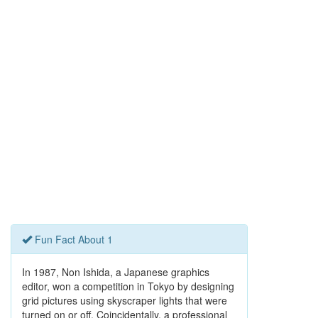
Fun Fact About 1
In 1987, Non Ishida, a Japanese graphics
editor, won a competition in Tokyo by designing
grid pictures using skyscraper lights that were
turned on or off. Coincidentally, a professional