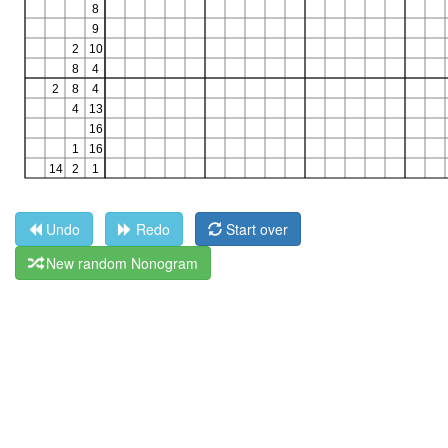
Undo
Redo
Start over
New random Nonogram