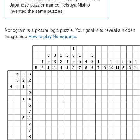
Japanese puzzler named Tetsuya Nishio
invented the same puzzles.
Nonogram is a picture logic puzzle. Your goal is to reveal a hidden
image. See
How to play Nonograms
.