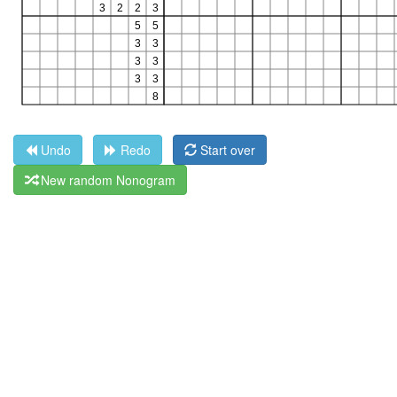
Undo
Redo
Start over
New random Nonogram