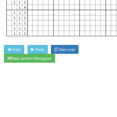
Undo
Redo
Start over
New random Nonogram