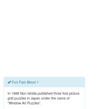
Fun Fact About 1
In 1988 Non Ishida published three first picture
grid puzzles in Japan under the name of
"Window Art Puzzles".