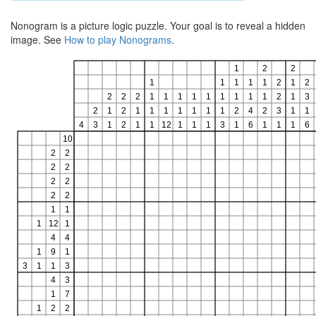
Nonogram is a picture logic puzzle. Your goal is to reveal a hidden
image. See
How to play Nonograms
.