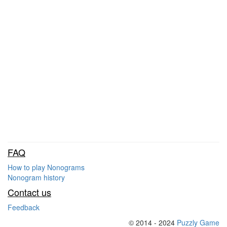
FAQ
How to play Nonograms
Nonogram history
Contact us
Feedback
© 2014 - 2024
Puzzly Game