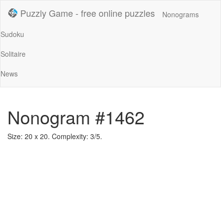
Puzzly Game - free online puzzles
Nonograms
Sudoku
Solitaire
News
Nonogram #1462
Size: 20 x 20. Complexity: 3/5.