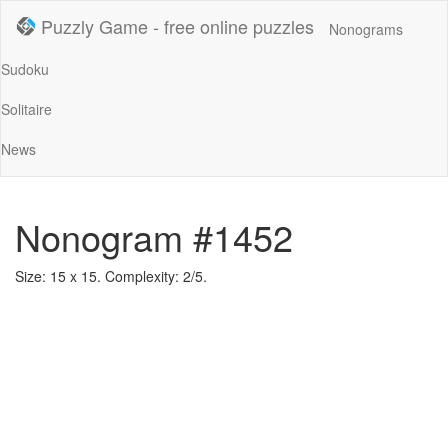
Puzzly Game - free online puzzles
Nonograms
Sudoku
Solitaire
News
Nonogram #1452
Size: 15 x 15. Complexity: 2/5.