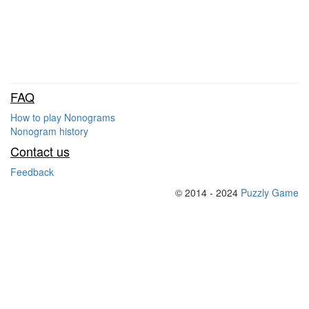
FAQ
How to play Nonograms
Nonogram history
Contact us
Feedback
© 2014 - 2024
Puzzly Game