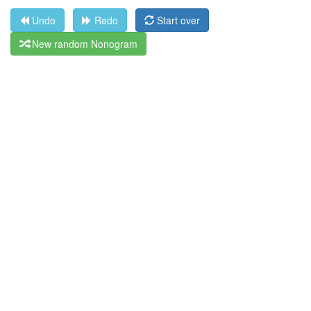
Undo
Redo
Start over
New random Nonogram