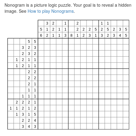
Nonogram is a picture logic puzzle. Your goal is to reveal a hidden
image. See
How to play Nonograms
.