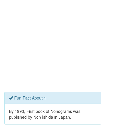
Fun Fact About 1
By 1993, First book of Nonograms was
published by Non Ishida in Japan.