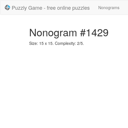
Puzzly Game - free online puzzles
Nonograms
Nonogram #1429
Size: 15 x 15. Complexity: 2/5.