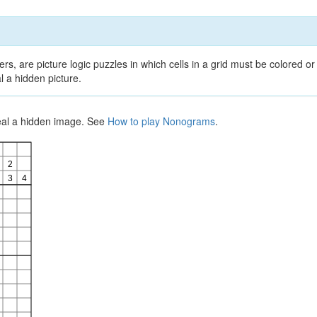
, are picture logic puzzles in which cells in a grid must be colored or 
l a hidden picture.
veal a hidden image. See
How to play Nonograms
.