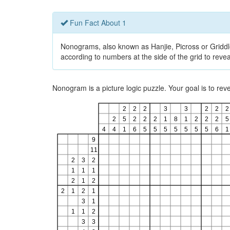
Fun Fact About 1
Nonograms, also known as Hanjie, Picross or Griddlers
according to numbers at the side of the grid to revea
Nonogram is a picture logic puzzle. Your goal is to re