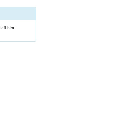
left blank