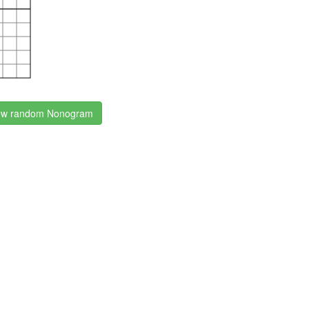
w random Nonogram