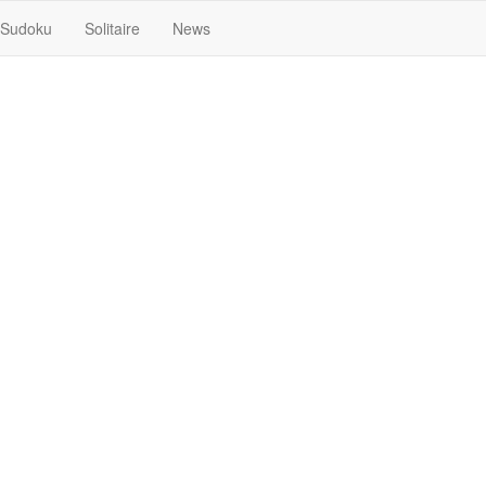
Sudoku
Solitaire
News