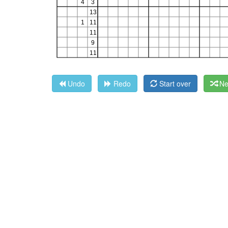
Undo
Redo
Start over
Ne