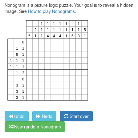
Nonogram is a picture logic puzzle. Your goal is to reveal a hidden
image. See
How to play Nonograms
.
Undo
Redo
Start over
New random Nonogram