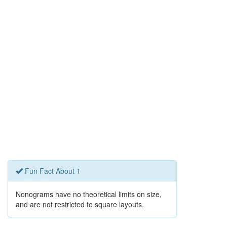
Fun Fact About 1
Nonograms have no theoretical limits on size,
and are not restricted to square layouts.