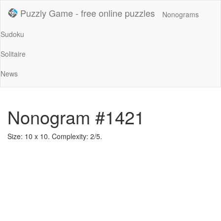
Puzzly Game - free online puzzles
Nonograms
Sudoku
Solitaire
News
Nonogram #1421
Size: 10 x 10. Complexity: 2/5.