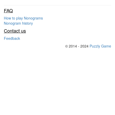
FAQ
How to play Nonograms
Nonogram history
Contact us
Feedback
© 2014 - 2024
Puzzly Game