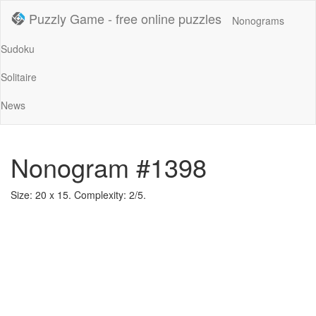
Puzzly Game - free online puzzles
Nonograms
Sudoku
Solitaire
News
Nonogram #1398
Size: 20 x 15. Complexity: 2/5.