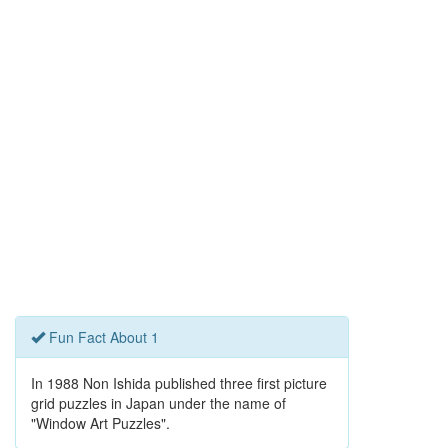
Fun Fact About 1
In 1988 Non Ishida published three first picture
grid puzzles in Japan under the name of
"Window Art Puzzles".