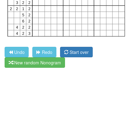
Undo
Redo
Start over
New random Nonogram