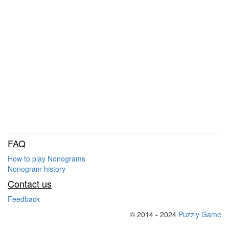
FAQ
How to play Nonograms
Nonogram history
Contact us
Feedback
© 2014 - 2024
Puzzly Game