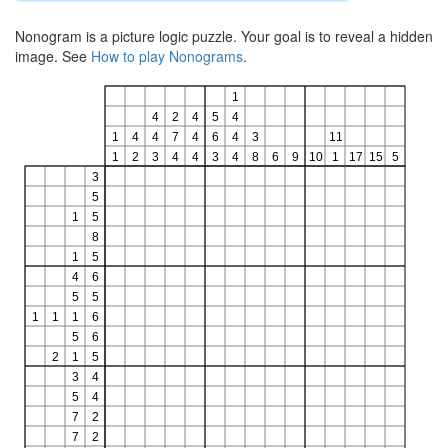
Nonogram is a picture logic puzzle. Your goal is to reveal a hidden
image. See
How to play Nonograms
.