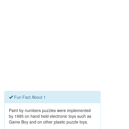
Fun Fact About 1
Paint by numbers puzzles were implemented
by 1995 on hand held electronic toys such as
Game Boy and on other plastic puzzle toys.