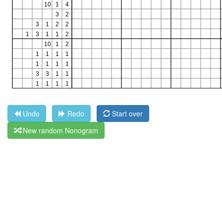
Undo
Redo
Start over
New random Nonogram