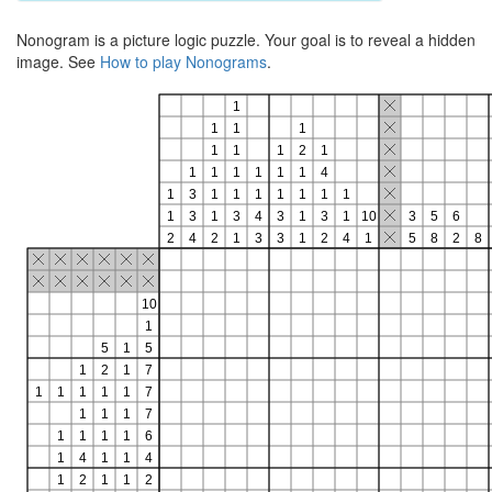
Nonogram is a picture logic puzzle. Your goal is to reveal a hidden
image. See
How to play Nonograms
.