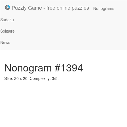
Puzzly Game - free online puzzles
Nonograms
Sudoku
Solitaire
News
Nonogram #1394
Size: 20 x 20. Complexity: 3/5.