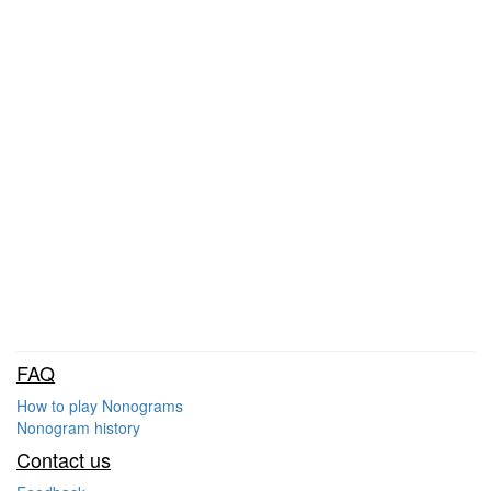
FAQ
How to play Nonograms
Nonogram history
Contact us