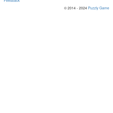
Feedback
© 2014 - 2024
Puzzly Game