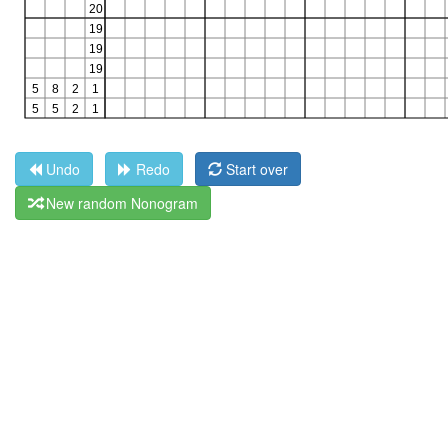
Undo
Redo
Start over
New random Nonogram