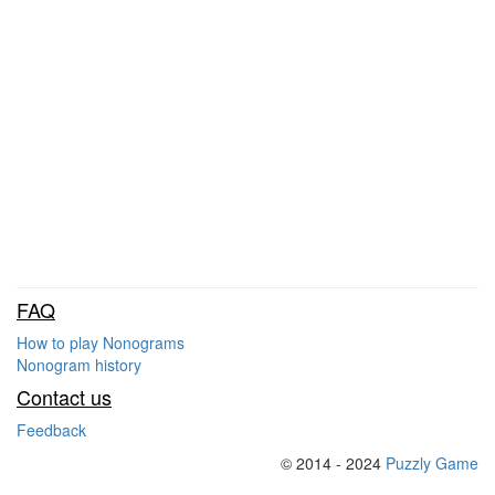
FAQ
How to play Nonograms
Nonogram history
Contact us
Feedback
© 2014 - 2024
Puzzly Game