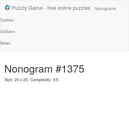
Puzzly Game - free online puzzles
Nonograms
Sudoku
Solitaire
News
Nonogram #1375
Size: 20 x 20. Complexity: 3/5.