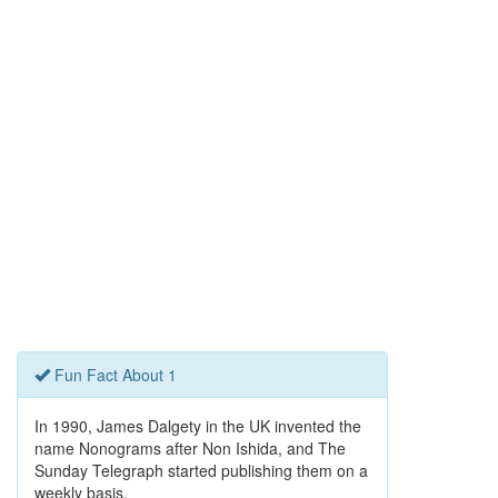
Fun Fact About 1
In 1990, James Dalgety in the UK invented the
name Nonograms after Non Ishida, and The
Sunday Telegraph started publishing them on a
weekly basis.