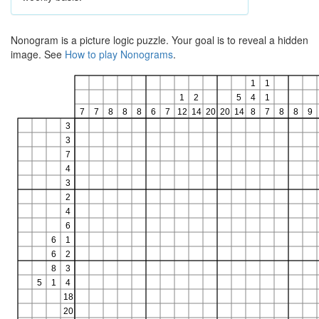
Nonogram is a picture logic puzzle. Your goal is to reveal a hidden
image. See
How to play Nonograms
.