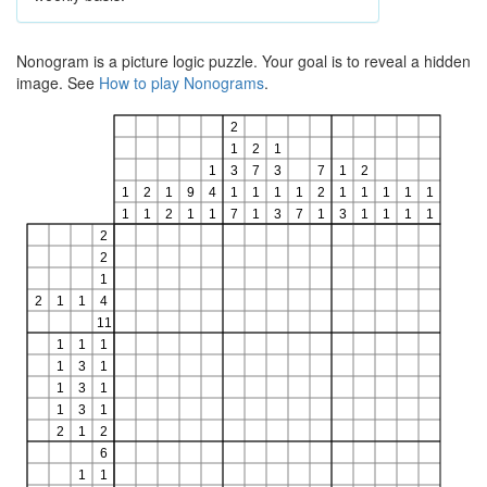
Nonogram is a picture logic puzzle. Your goal is to reveal a hidden
image. See
How to play Nonograms
.