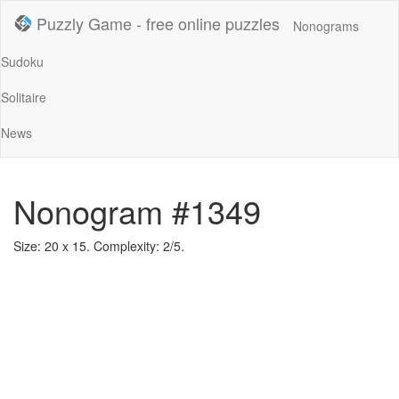
Puzzly Game - free online puzzles
Nonograms
Sudoku
Solitaire
News
Nonogram #1349
Size: 20 x 15. Complexity: 2/5.