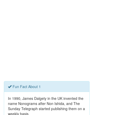
Fun Fact About 1
In 1990, James Dalgety in the UK invented the
name Nonograms after Non Ishida, and The
Sunday Telegraph started publishing them on a
weekly basis.