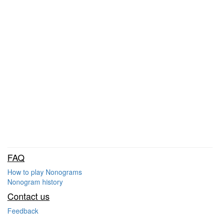
FAQ
How to play Nonograms
Nonogram history
Contact us
Feedback