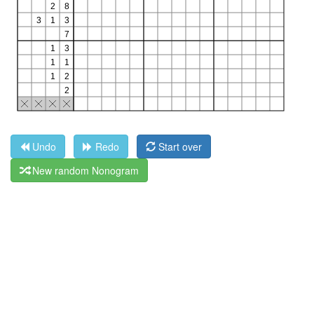
Undo
Redo
Start over
New random Nonogram