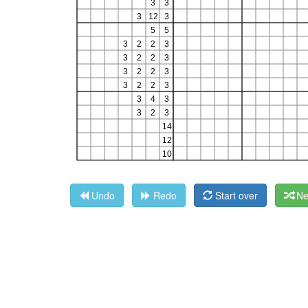
Undo
Redo
Start over
Ne