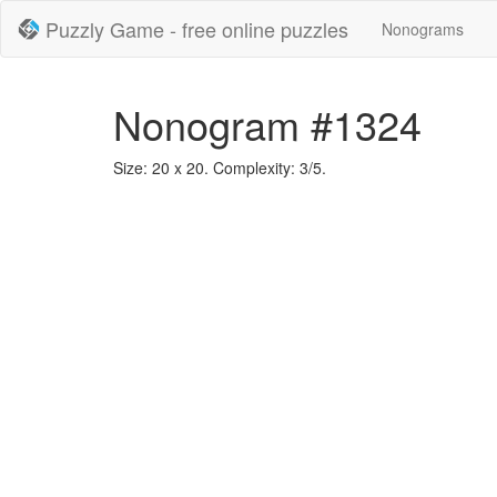
Puzzly Game - free online puzzles
Nonograms
Nonogram #1324
Size: 20 x 20. Complexity: 3/5.