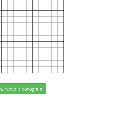
w random Nonogram