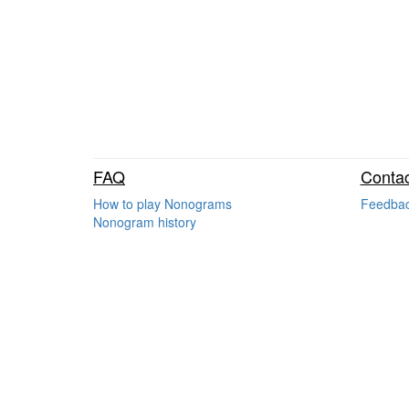
FAQ
Contac
How to play Nonograms
Feedba
Nonogram history