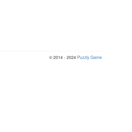
© 2014 - 2024
Puzzly Game