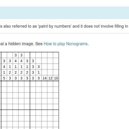
lso referred to as 'paint by numbers' and it does not involve filling in
veal a hidden image. See
How to play Nonograms
.