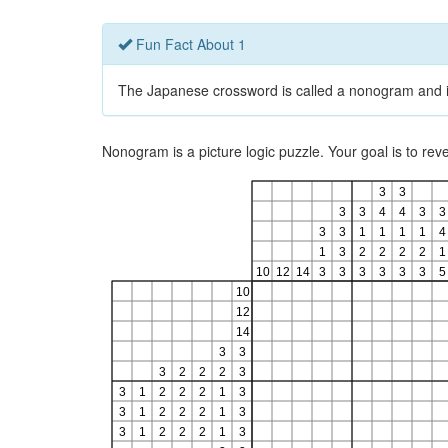
Fun Fact About 1
The Japanese crossword is called a nonogram and is a
Nonogram is a picture logic puzzle. Your goal is to re