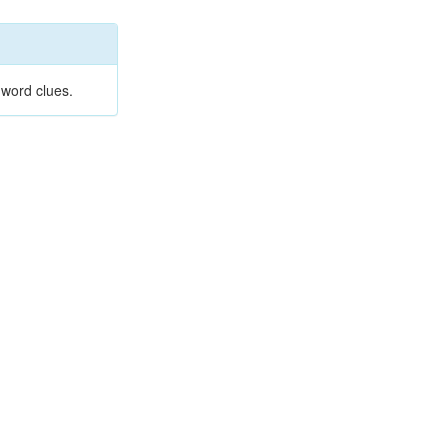
 word clues.