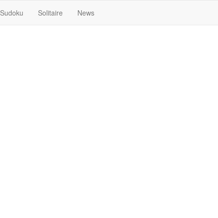
Sudoku
Solitaire
News