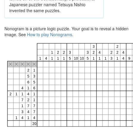
Japanese puzzler named Tetsuya Nishio
invented the same puzzles.
Nonogram is a picture logic puzzle. Your goal is to reveal a hidden
image. See
How to play Nonograms
.