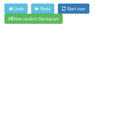
Undo
Redo
Start over
New random Nonogram