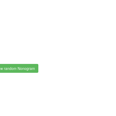
w random Nonogram