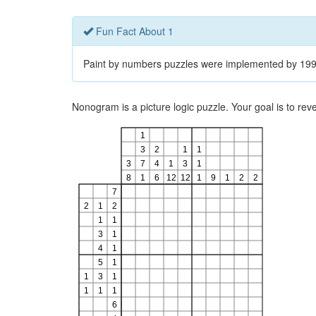
Fun Fact About 1
Paint by numbers puzzles were implemented by 1995
Nonogram is a picture logic puzzle. Your goal is to re