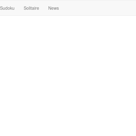
Sudoku
Solitaire
News