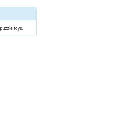
puzzle toys.