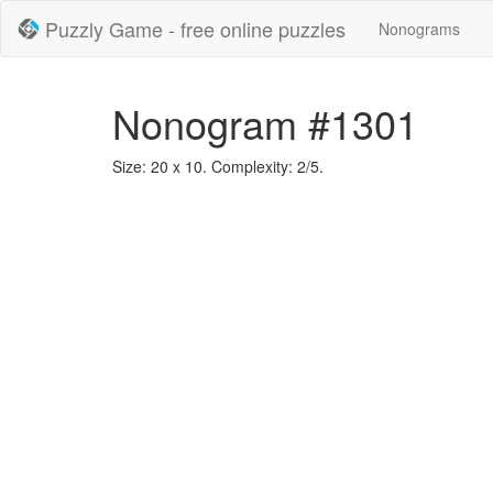
Puzzly Game - free online puzzles
Nonograms
Nonogram #1301
Size: 20 x 10. Complexity: 2/5.