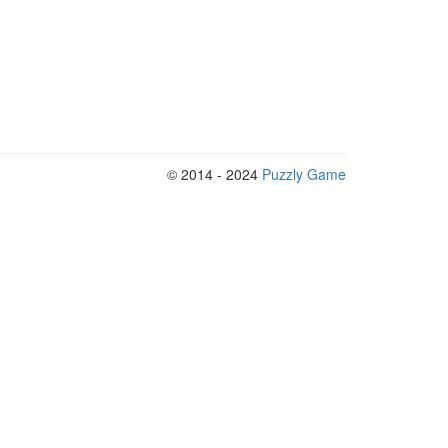
© 2014 - 2024
Puzzly Game