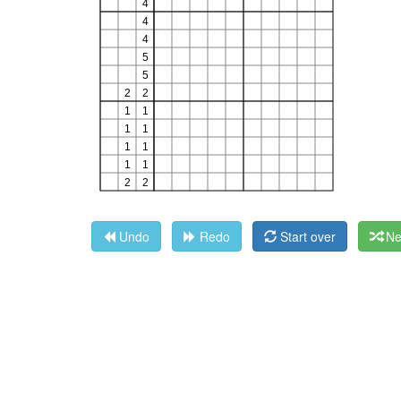
Undo
Redo
Start over
Ne