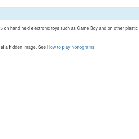
 on hand held electronic toys such as Game Boy and on other plastic 
veal a hidden image. See
How to play Nonograms
.