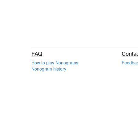
FAQ
Contac
How to play Nonograms
Feedba
Nonogram history