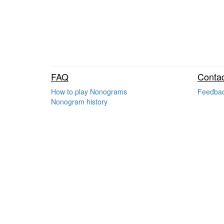
FAQ
Contac
How to play Nonograms
Feedba
Nonogram history