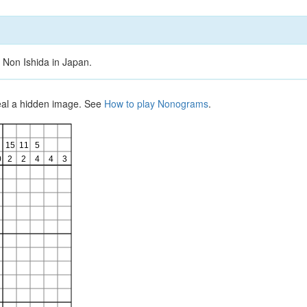
 Non Ishida in Japan.
veal a hidden image. See
How to play Nonograms
.