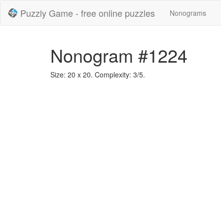
Puzzly Game - free online puzzles
Nonograms
Nonogram #1224
Size: 20 x 20. Complexity: 3/5.