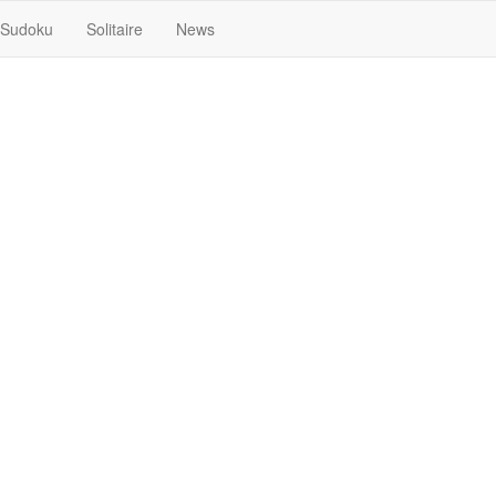
Sudoku
Solitaire
News