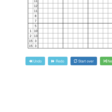
Undo
Redo
Start over
Ne