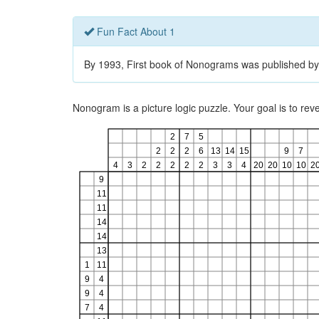
Fun Fact About 1
By 1993, First book of Nonograms was published by
Nonogram is a picture logic puzzle. Your goal is to re