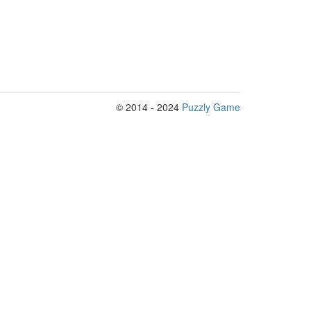
© 2014 - 2024
Puzzly Game