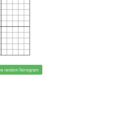
w random Nonogram