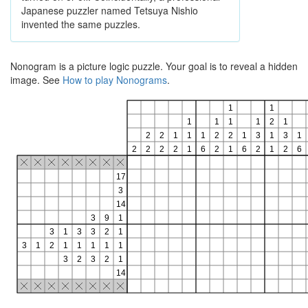
Japanese puzzler named Tetsuya Nishio
invented the same puzzles.
Nonogram is a picture logic puzzle. Your goal is to reveal a hidden
image. See
How to play Nonograms
.