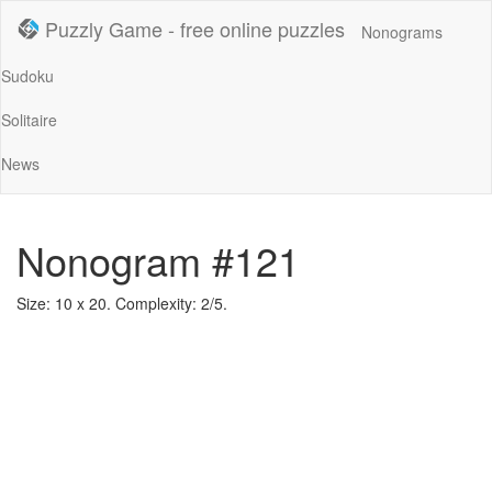
Puzzly Game - free online puzzles
Nonograms
Sudoku
Solitaire
News
Nonogram #121
Size: 10 x 20. Complexity: 2/5.