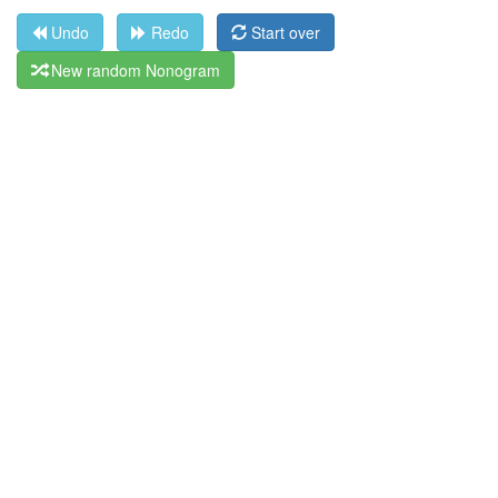
Undo
Redo
Start over
New random Nonogram