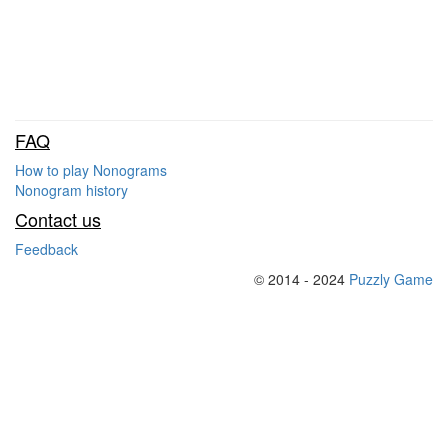
FAQ
How to play Nonograms
Nonogram history
Contact us
Feedback
© 2014 - 2024
Puzzly Game