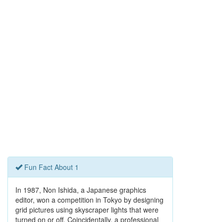
Fun Fact About 1
In 1987, Non Ishida, a Japanese graphics
editor, won a competition in Tokyo by designing
grid pictures using skyscraper lights that were
turned on or off. Coincidentally, a professional