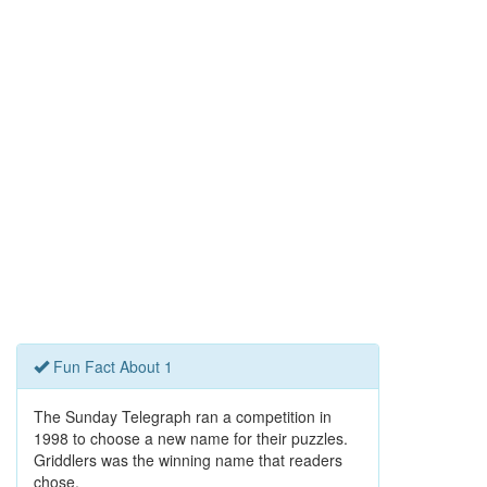
Fun Fact About 1
The Sunday Telegraph ran a competition in
1998 to choose a new name for their puzzles.
Griddlers was the winning name that readers
chose.