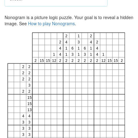
Nonogram is a picture logic puzzle. Your goal is to reveal a hidden
image. See
How to play Nonograms
.