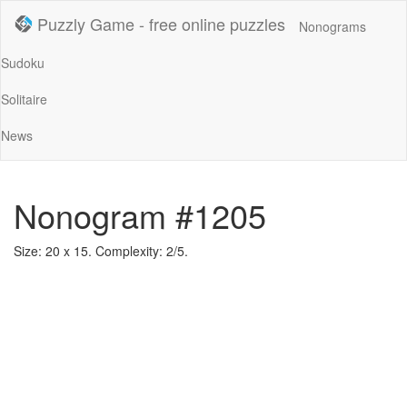
Puzzly Game - free online puzzles
Nonograms
Sudoku
Solitaire
News
Nonogram #1205
Size: 20 x 15. Complexity: 2/5.