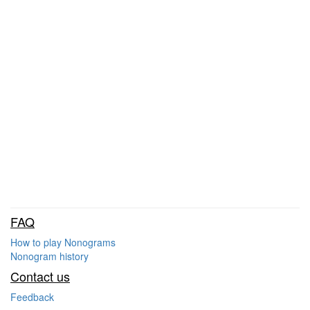
FAQ
How to play Nonograms
Nonogram history
Contact us
Feedback