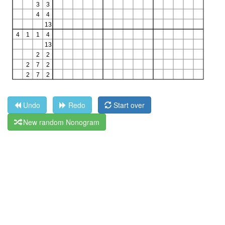
Undo
Redo
Start over
New random Nonogram