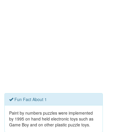
Fun Fact About 1
Paint by numbers puzzles were implemented
by 1995 on hand held electronic toys such as
Game Boy and on other plastic puzzle toys.