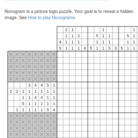
Nonogram is a picture logic puzzle. Your goal is to reveal a hidden
image. See
How to play Nonograms
.