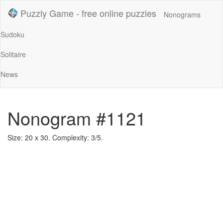
Puzzly Game - free online puzzles
Nonograms
Sudoku
Solitaire
News
Nonogram #1121
Size: 20 x 30. Complexity: 3/5.