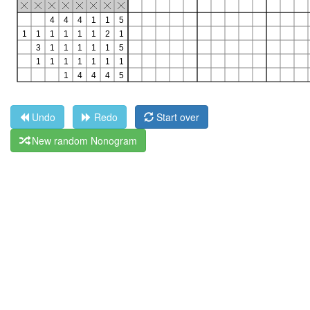
Undo
Redo
Start over
New random Nonogram