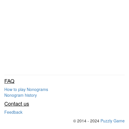
FAQ
How to play Nonograms
Nonogram history
Contact us
Feedback
© 2014 - 2024
Puzzly Game