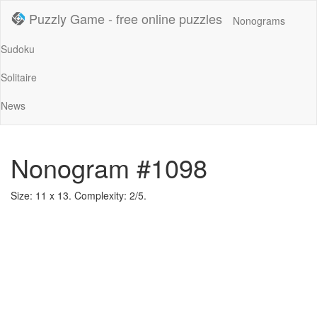
Puzzly Game - free online puzzles
Nonograms
Sudoku
Solitaire
News
Nonogram #1098
Size: 11 x 13. Complexity: 2/5.