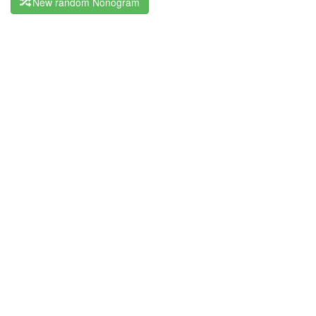
New random Nonogram