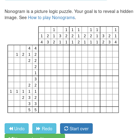
Nonogram is a picture logic puzzle. Your goal is to reveal a hidden
image. See
How to play Nonograms
.
Undo
Redo
Start over