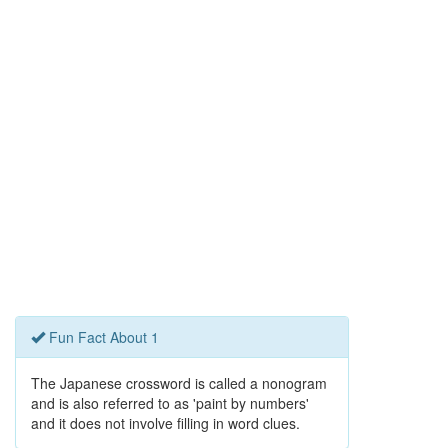
Fun Fact About 1
The Japanese crossword is called a nonogram
and is also referred to as 'paint by numbers'
and it does not involve filling in word clues.