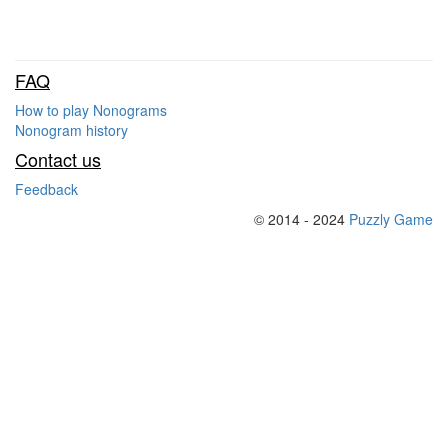
FAQ
How to play Nonograms
Nonogram history
Contact us
Feedback
© 2014 - 2024
Puzzly Game