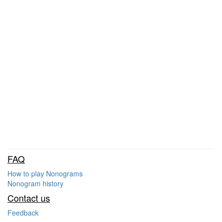
FAQ
How to play Nonograms
Nonogram history
Contact us
Feedback