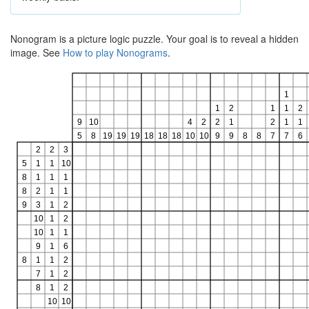
Nonogram is a picture logic puzzle. Your goal is to reveal a hidden
image. See
How to play Nonograms
.