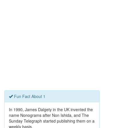
Fun Fact About 1
In 1990, James Dalgety in the UK invented the
name Nonograms after Non Ishida, and The
Sunday Telegraph started publishing them on a
weekly basis.