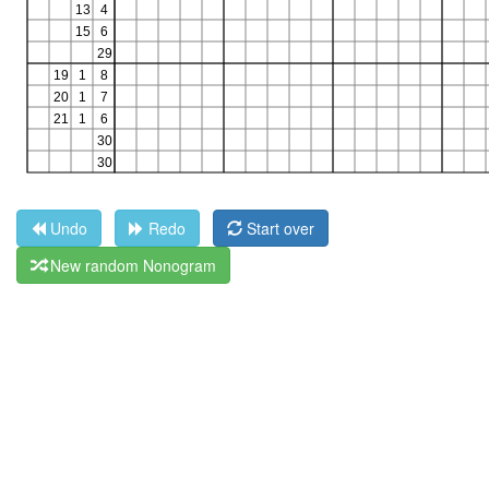
Undo
Redo
Start over
New random Nonogram