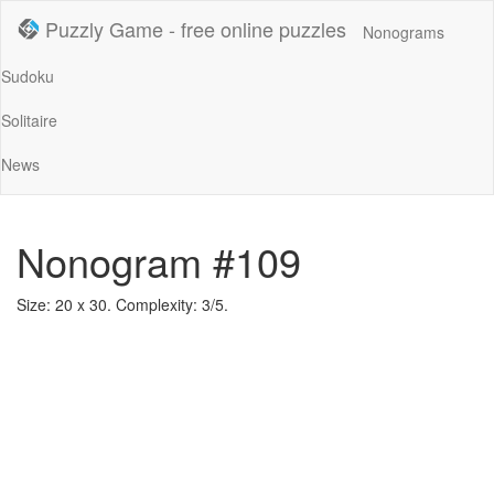
Puzzly Game - free online puzzles
Nonograms
Sudoku
Solitaire
News
Nonogram #109
Size: 20 x 30. Complexity: 3/5.