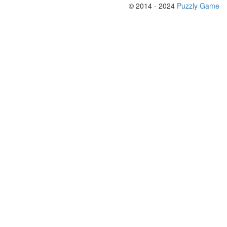
© 2014 - 2024
Puzzly Game