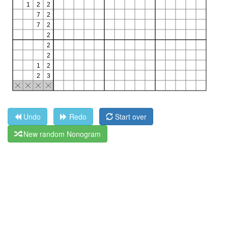
Undo
Redo
Start over
New random Nonogram