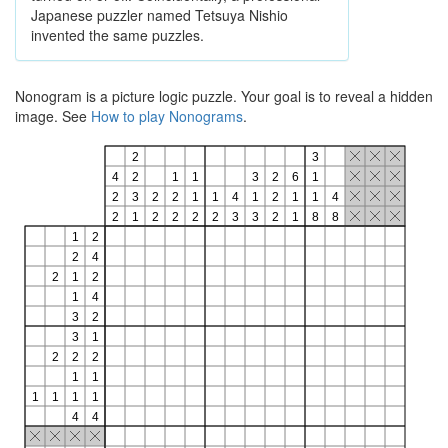
Japanese puzzler named Tetsuya Nishio
invented the same puzzles.
Nonogram is a picture logic puzzle. Your goal is to reveal a hidden
image. See
How to play Nonograms
.