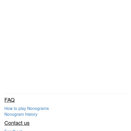
FAQ
How to play Nonograms
Nonogram history
Contact us