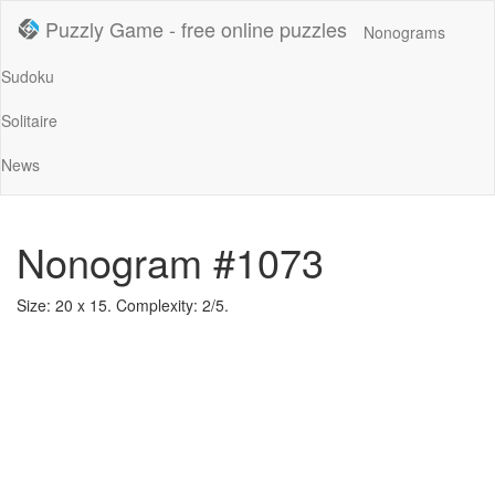
Puzzly Game - free online puzzles
Nonograms
Sudoku
Solitaire
News
Nonogram #1073
Size: 20 x 15. Complexity: 2/5.