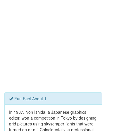
Fun Fact About 1
In 1987, Non Ishida, a Japanese graphics
editor, won a competition in Tokyo by designing
grid pictures using skyscraper lights that were
turned on or off. Coincidentally, a professional