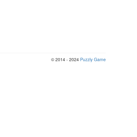
© 2014 - 2024
Puzzly Game