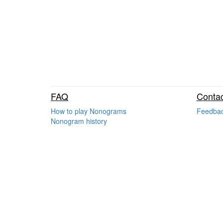
FAQ
Contac
How to play Nonograms
Feedba
Nonogram history