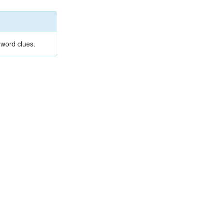
 word clues.