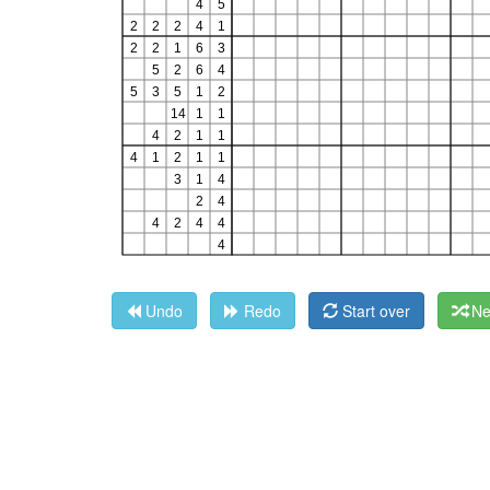
Undo
Redo
Start over
Ne