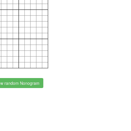
w random Nonogram