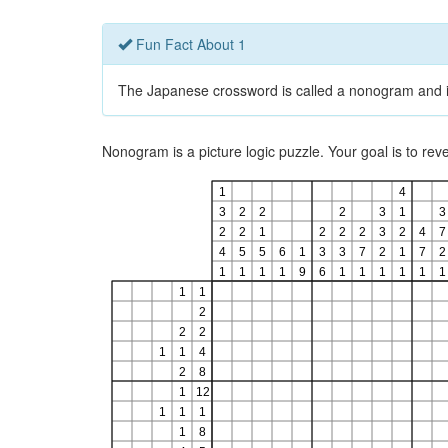
Fun Fact About 1
The Japanese crossword is called a nonogram and is a
Nonogram is a picture logic puzzle. Your goal is to re