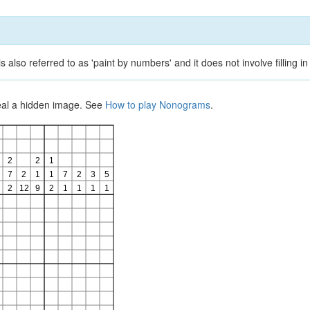
lso referred to as 'paint by numbers' and it does not involve filling in
veal a hidden image. See
How to play Nonograms
.