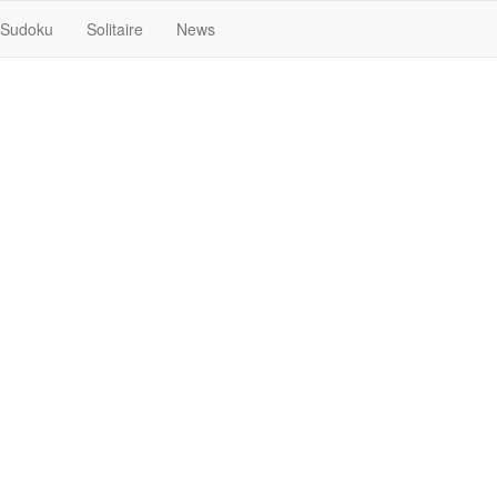
Sudoku
Solitaire
News