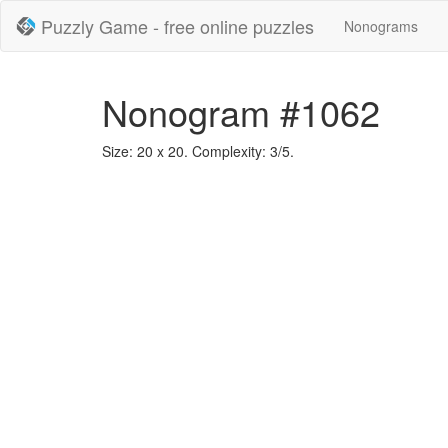
Puzzly Game - free online puzzles
Nonograms
Nonogram #1062
Size: 20 x 20. Complexity: 3/5.