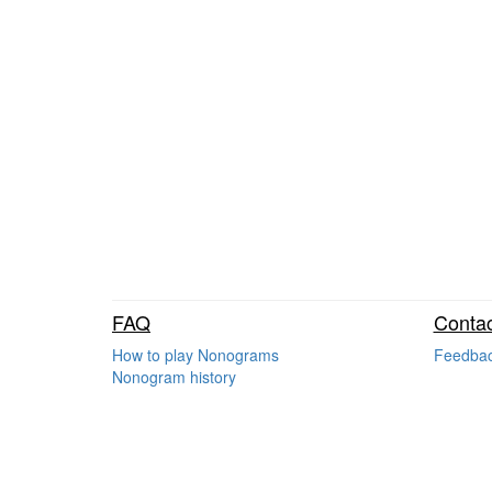
FAQ
Contac
How to play Nonograms
Feedba
Nonogram history