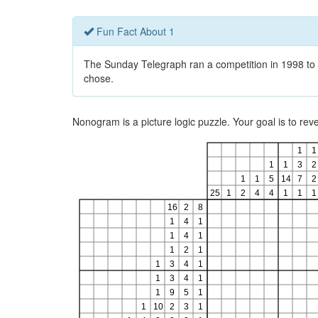
Fun Fact About 1
The Sunday Telegraph ran a competition in 1998 to 
chose.
Nonogram is a picture logic puzzle. Your goal is to re