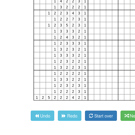
Undo
Redo
Start over
Ne