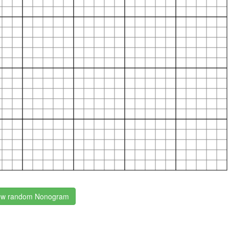
w random Nonogram