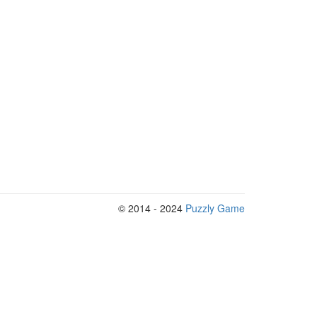
© 2014 - 2024
Puzzly Game