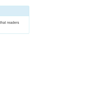
that readers