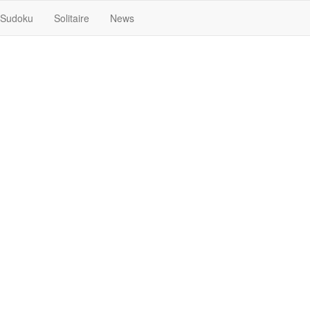
Sudoku
Solitaire
News