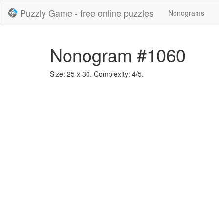
Puzzly Game - free online puzzles
Nonograms
Nonogram #1060
Size: 25 x 30. Complexity: 4/5.