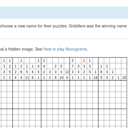
choose a new name for their puzzles. Griddlers was the winning name 
veal a hidden image. See
How to play Nonograms
.