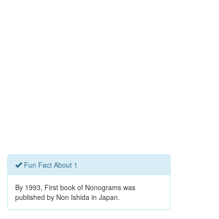
Fun Fact About 1
By 1993, First book of Nonograms was
published by Non Ishida in Japan.