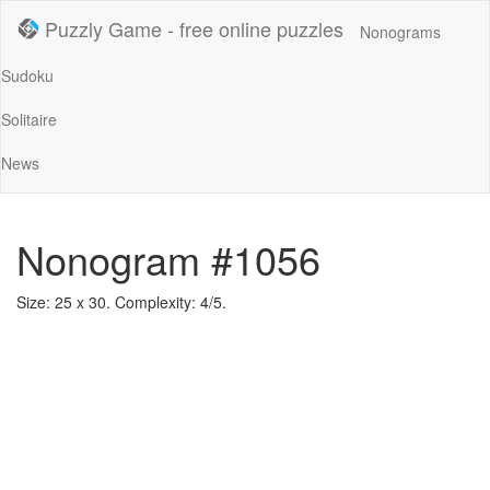
Puzzly Game - free online puzzles
Nonograms
Sudoku
Solitaire
News
Nonogram #1056
Size: 25 x 30. Complexity: 4/5.