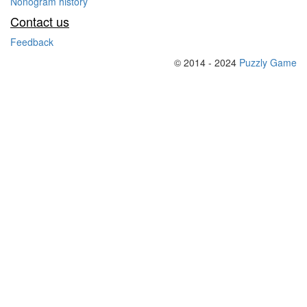
Nonogram history
Contact us
Feedback
© 2014 - 2024
Puzzly Game