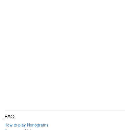
FAQ
How to play Nonograms