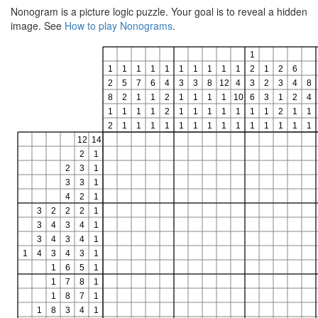
Nonogram is a picture logic puzzle. Your goal is to reveal a hidden
image. See
How to play Nonograms
.