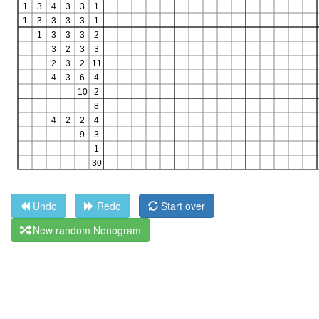
Undo
Redo
Start over
New random Nonogram