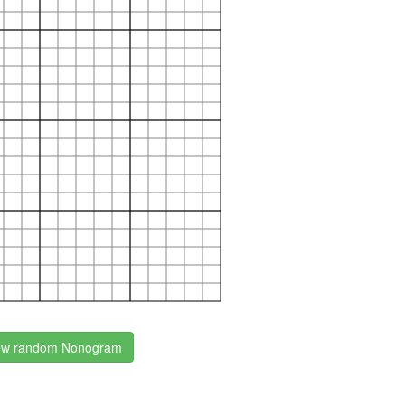
w random Nonogram