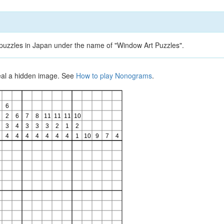
d puzzles in Japan under the name of "Window Art Puzzles".
veal a hidden image. See
How to play Nonograms
.