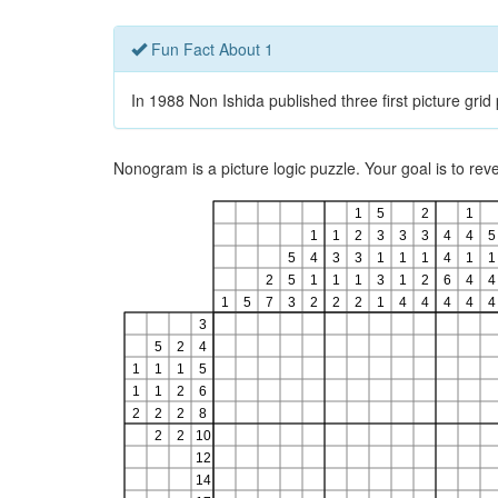
Fun Fact About 1
In 1988 Non Ishida published three first picture gri
Nonogram is a picture logic puzzle. Your goal is to re