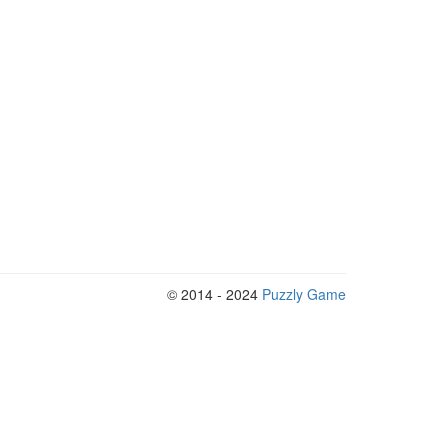
© 2014 - 2024
Puzzly Game