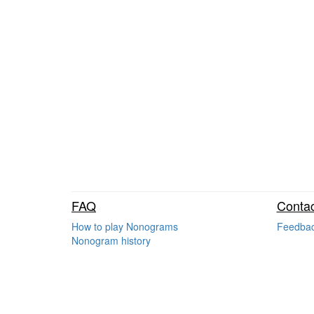
FAQ
Contac
How to play Nonograms
Feedba
Nonogram history