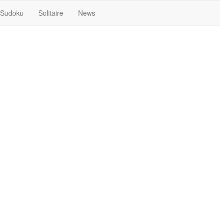
Sudoku
Solitaire
News