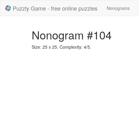
Puzzly Game - free online puzzles
Nonograms
Nonogram #104
Size: 25 x 25. Complexity: 4/5.