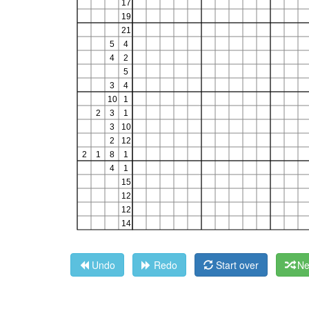
Undo
Redo
Start over
Ne