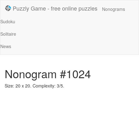
Puzzly Game - free online puzzles
Nonograms
Sudoku
Solitaire
News
Nonogram #1024
Size: 20 x 20. Complexity: 3/5.