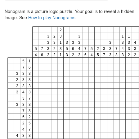
Nonogram is a picture logic puzzle. Your goal is to reveal a hidden
image. See
How to play Nonograms
.