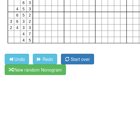
Undo
Redo
Start over
New random Nonogram