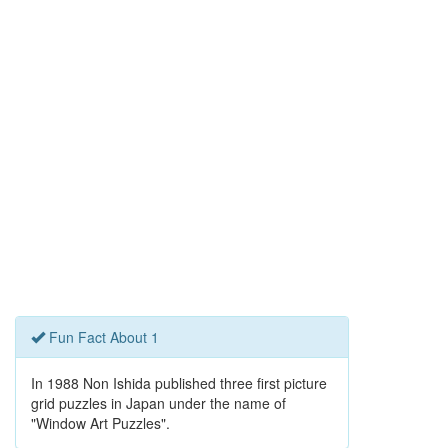
Fun Fact About 1
In 1988 Non Ishida published three first picture
grid puzzles in Japan under the name of
"Window Art Puzzles".