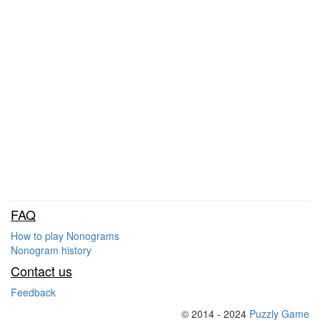
FAQ
How to play Nonograms
Nonogram history
Contact us
Feedback
© 2014 - 2024
Puzzly Game